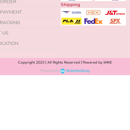
 ORDER
Shipping
 PAYMENT
RACKING
 US
OCATION
Copyright 2023 | All Rights Reserved | Powered by MWE
Powered By
MakeWebEasy