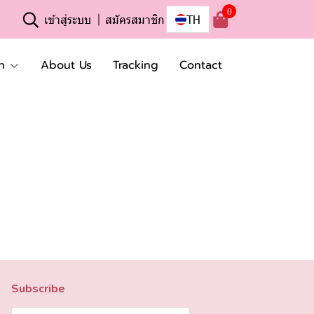
0
เข้าสู่ระบบ
สมัครสมาชิก
TH
n
About Us
Tracking
Contact
Subscribe