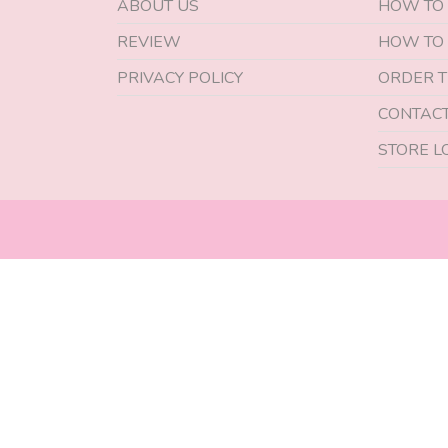
ABOUT US
HOW TO
REVIEW
HOW TO
PRIVACY POLICY
ORDER T
CONTACT
STORE L