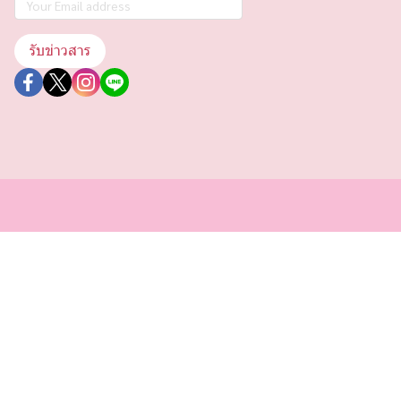
รับข่าวสาร