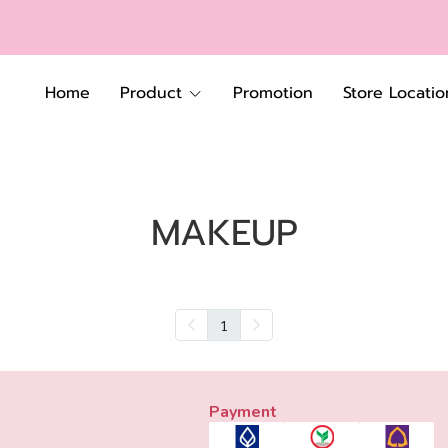
Home
Product
Promotion
Store Locatio
MAKEUP
1
Payment