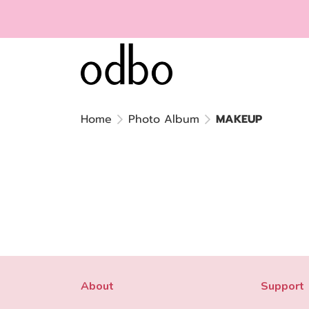
Home
Photo Album
MAKEUP
About
Support